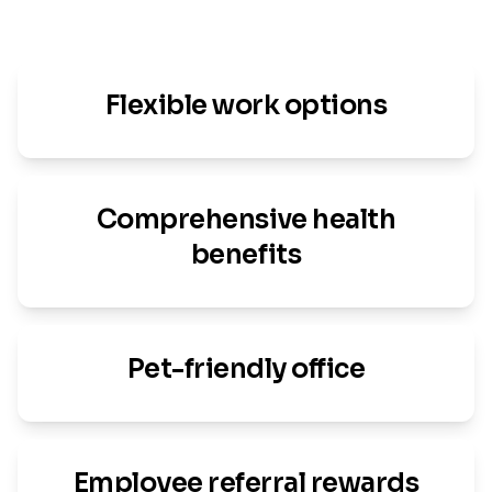
Flexible work options
Comprehensive health
benefits
Pet-friendly office
Employee referral rewards