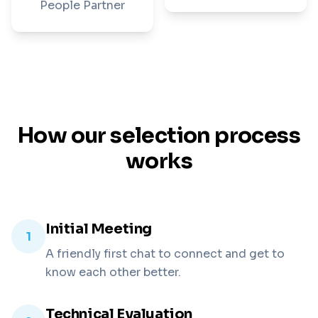
People Partner
How our selection process
works
Initial Meeting
1
A friendly first chat to connect and get to
know each other better.
Technical Evaluation