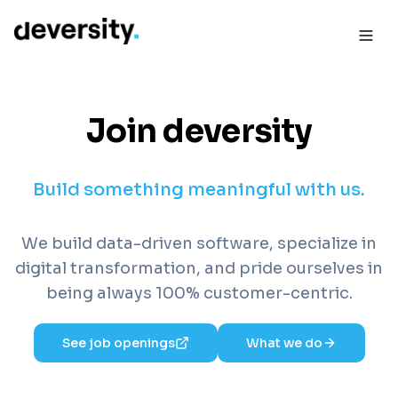
Join deversity
Build something meaningful with us.
We build data-driven software, specialize in
digital transformation, and pride ourselves in
being always 100% customer-centric.
See job openings
What we do