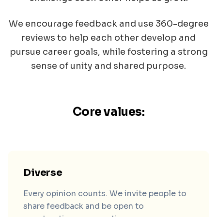
We encourage feedback and use 360-degree
reviews to help each other develop and
pursue career goals, while fostering a strong
sense of unity and shared purpose.
Core values:
Diverse
Every opinion counts. We invite people to
share feedback and be open to