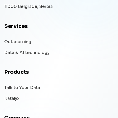
11000 Belgrade, Serbia
Services
Outsourcing
Data & AI technology
Products
Talk to Your Data
Katalyx
Company