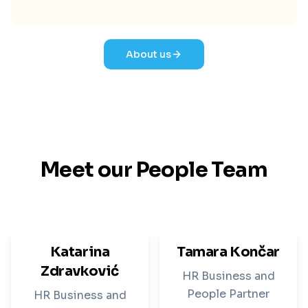
About us
Meet our People Team
Katarina
Tamara Končar
Zdravković
HR Business and
People Partner
HR Business and