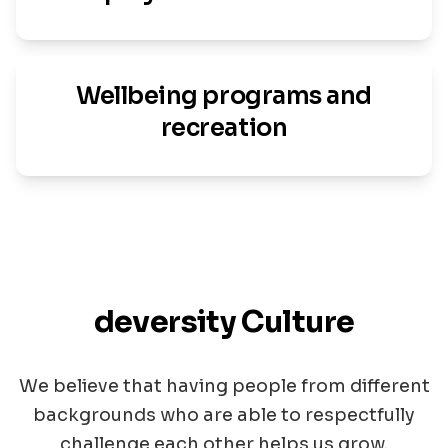
Wellbeing programs and
recreation
deversity Culture
We believe that having people from different
backgrounds who are able to respectfully
challenge each other helps us grow.