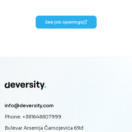
See job openings
info@deversity.com
Phone
: +381648807999
Bulevar Arsenija Čarnojevića 69đ