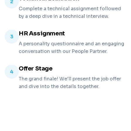
2
Complete a technical assignment followed
by a deep dive in a technical interview.
HR Assignment
3
A personality questionnaire and an engaging
conversation with our People Partner.
Offer Stage
4
The grand finale! We'll present the job offer
and dive into the details together.