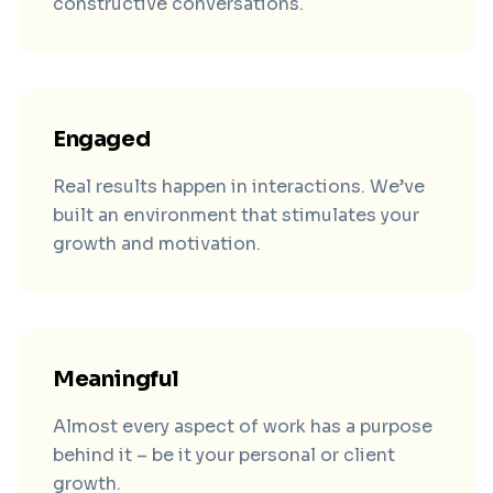
constructive conversations.
Engaged
Real results happen in interactions. We’ve
built an environment that stimulates your
growth and motivation.
Meaningful
Almost every aspect of work has a purpose
behind it – be it your personal or client
growth.