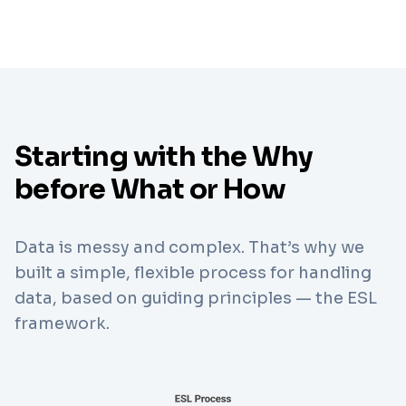
Starting with the Why
before What or How
Data is messy and complex. That’s why we
built a simple, flexible process for handling
data, based on guiding principles — the ESL
framework.