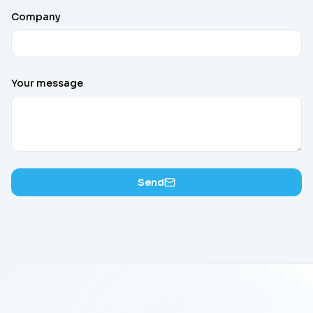
Company
Your message
Send