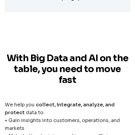
With Big Data and AI on the
table, you need to move
fast
We help you
collect, integrate, analyze, and
protect
data to:
• Gain insights into customers, operations, and
markets