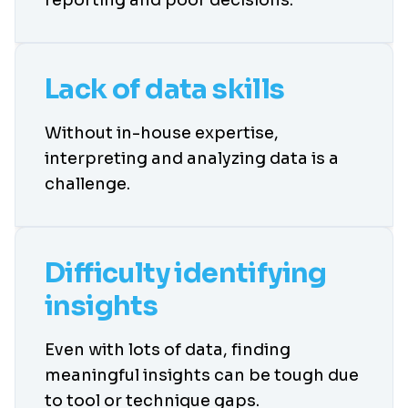
Lack of data skills
Without in-house expertise,
interpreting and analyzing data is a
challenge.
Difficulty identifying
insights
Even with lots of data, finding
meaningful insights can be tough due
to tool or technique gaps.