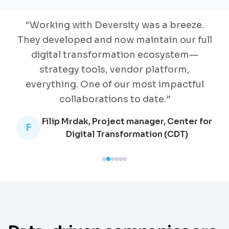
“
Working with Deversity was a breeze.
They developed and now maintain our full
digital transformation ecosystem—
strategy tools, vendor platform,
everything. One of our most impactful
collaborations to date.
”
Filip Mrdak, Project manager, Center for
F
Digital Transformation (CDT)