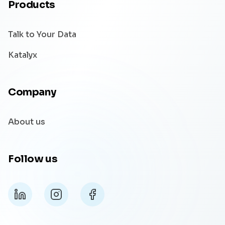
Products
Talk to Your Data
Katalyx
Company
About us
Follow us
LinkedIn
Instagram
Facebook