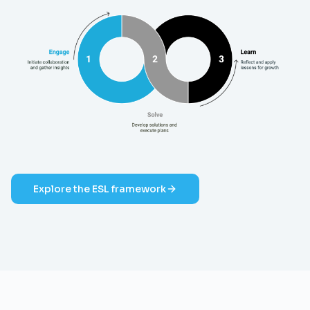
Explore the ESL framework