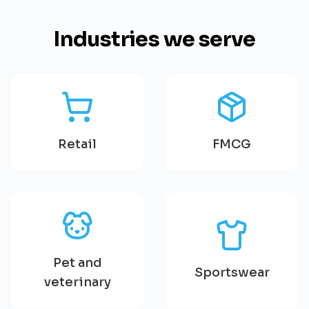
Industries we serve
Retail
FMCG
Pet and
Sportswear
veterinary