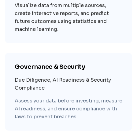
Visualize data from multiple sources,
create interactive reports, and predict
future outcomes using statistics and
machine learning.
Governance & Security
Due Diligence, AI Readiness & Security
Compliance
Assess your data before investing, measure
AI readiness, and ensure compliance with
laws to prevent breaches.