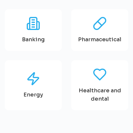
Banking
Pharmaceutical
Healthcare and
Energy
dental