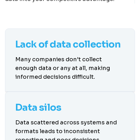
Lack of data collection
Many companies don’t collect
enough data or any at all, making
informed decisions difficult.
Data silos
Data scattered across systems and
formats leads to inconsistent
reporting and poor decisions.