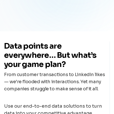
Data points are
everywhere… But what’s
your game plan?
From customer transactions to LinkedIn likes
— we’re flooded with interactions. Yet many
companies struggle to make sense of it all.
Use our end-to-end data solutions to turn
data into your competitive advantage.