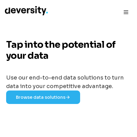
Tap into the potential of
your data
Use our end-to-end data solutions to turn
data into your competitive advantage.
Browse data solutions