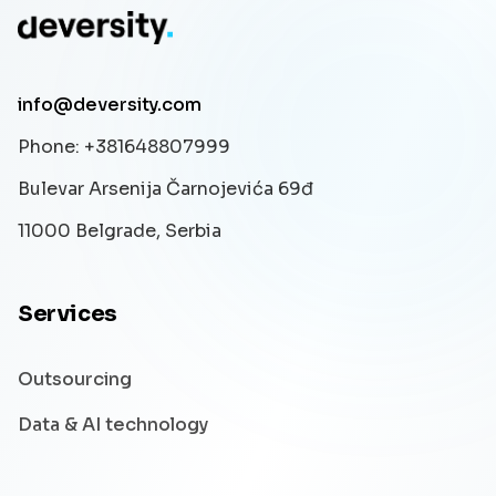
info@deversity.com
Phone
: +381648807999
Bulevar Arsenija Čarnojevića 69đ
11000 Belgrade, Serbia
Services
Outsourcing
Data & AI technology