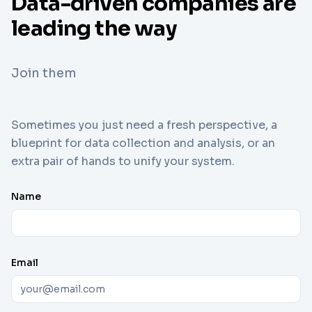
Data-driven companies are
leading the way
Join them
Sometimes you just need a fresh perspective, a
blueprint for data collection and analysis, or an
extra pair of hands to unify your system.
Name
Email