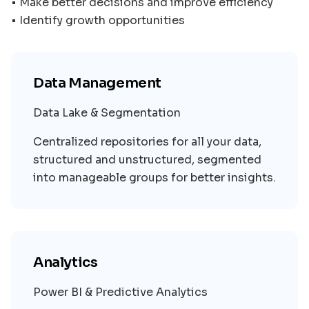
• Make better decisions and improve efficiency
Data Management
Data Lake & Segmentation
Centralized repositories for all your data,
structured and unstructured, segmented
into manageable groups for better insights.
Analytics
Power BI & Predictive Analytics