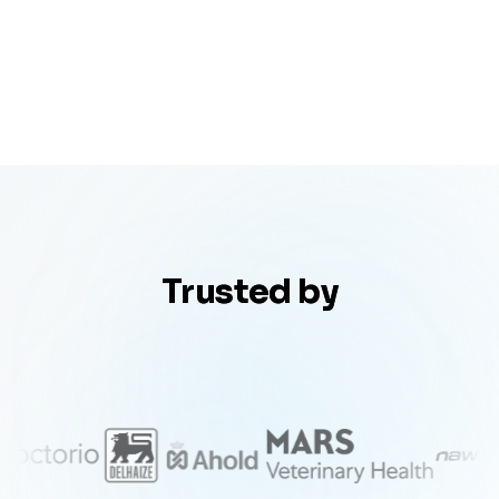
Trusted by